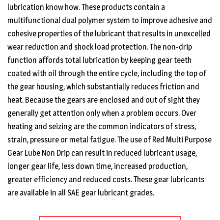
lubrication know how. These products contain a
multifunctional dual polymer system to improve adhesive and
cohesive properties of the lubricant that results in unexcelled
wear reduction and shock load protection. The non-drip
function affords total lubrication by keeping gear teeth
coated with oil through the entire cycle, including the top of
the gear housing, which substantially reduces friction and
heat. Because the gears are enclosed and out of sight they
generally get attention only when a problem occurs. Over
heating and seizing are the common indicators of stress,
strain, pressure or metal fatigue. The use of Red Multi Purpose
Gear Lube Non Drip can result in reduced lubricant usage,
longer gear life, less down time, increased production,
greater efficiency and reduced costs. These gear lubricants
are available in all SAE gear lubricant grades.