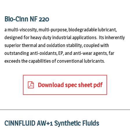
Bio-Cinn NF 220
a multi-viscosity, multi-purpose, biodegradable lubricant,
designed for heavy duty industrial applications. Its inherently
superior thermal and oxidation stability, coupled with
outstanding anti-oxidants, EP, and anti-wear agents, far
exceeds the capabilities of conventional lubricants.
Download spec sheet pdf
CINNFLUID AW+1 Synthetic Fluids