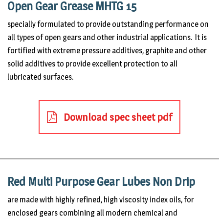
Open Gear Grease MHTG 15
specially formulated to provide outstanding performance on
all types of open gears and other industrial applications. It is
fortified with extreme pressure additives, graphite and other
solid additives to provide excellent protection to all
lubricated surfaces.
Download spec sheet pdf
Red Multi Purpose Gear Lubes Non Drip
are made with highly refined, high viscosity index oils, for
enclosed gears combining all modern chemical and