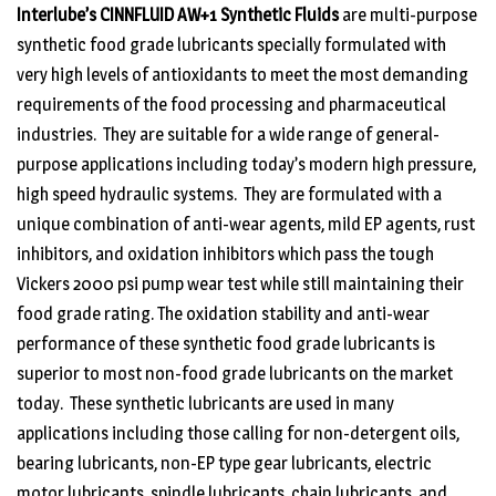
Interlube’s CINNFLUID AW+1 Synthetic Fluids
are multi-purpose
synthetic food grade lubricants specially formulated with
very high levels of antioxidants to meet the most demanding
requirements of the food processing and pharmaceutical
industries. They are suitable for a wide range of general-
purpose applications including today’s modern high pressure,
high speed hydraulic systems. They are formulated with a
unique combination of anti-wear agents, mild EP agents, rust
inhibitors, and oxidation inhibitors which pass the tough
Vickers 2000 psi pump wear test while still maintaining their
food grade rating. The oxidation stability and anti-wear
performance of these synthetic food grade lubricants is
superior to most non-food grade lubricants on the market
today. These synthetic lubricants are used in many
applications including those calling for non-detergent oils,
bearing lubricants, non-EP type gear lubricants, electric
motor lubricants, spindle lubricants, chain lubricants, and