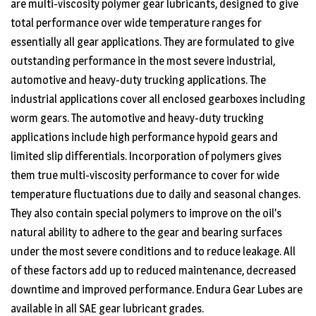
are multi-viscosity polymer gear lubricants, designed to give
total performance over wide temperature ranges for
essentially all gear applications. They are formulated to give
outstanding performance in the most severe industrial,
automotive and heavy-duty trucking applications. The
industrial applications cover all enclosed gearboxes including
worm gears. The automotive and heavy-duty trucking
applications include high performance hypoid gears and
limited slip differentials. Incorporation of polymers gives
them true multi-viscosity performance to cover for wide
temperature fluctuations due to daily and seasonal changes.
They also contain special polymers to improve on the oil’s
natural ability to adhere to the gear and bearing surfaces
under the most severe conditions and to reduce leakage. All
of these factors add up to reduced maintenance, decreased
downtime and improved performance. Endura Gear Lubes are
available in all SAE gear lubricant grades.