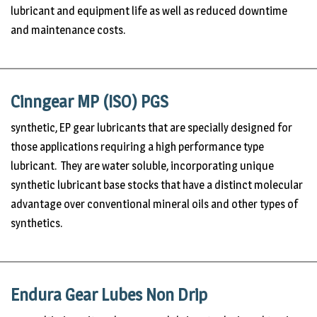
lubricant and equipment life as well as reduced downtime
and maintenance costs.
Cinngear MP (ISO) PGS
synthetic, EP gear lubricants that are specially designed for
those applications requiring a high performance type
lubricant. They are water soluble, incorporating unique
synthetic lubricant base stocks that have a distinct molecular
advantage over conventional mineral oils and other types of
synthetics.
Endura Gear Lubes Non Drip