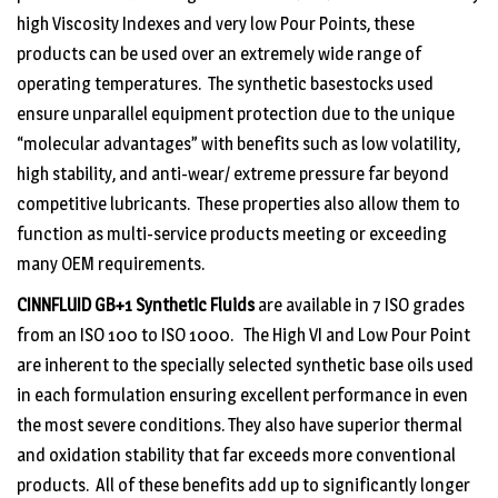
high Viscosity Indexes and very low Pour Points, these
products can be used over an extremely wide range of
operating temperatures. The synthetic basestocks used
ensure unparallel equipment protection due to the unique
“molecular advantages” with benefits such as low volatility,
high stability, and anti-wear/ extreme pressure far beyond
competitive lubricants. These properties also allow them to
function as multi-service products meeting or exceeding
many OEM requirements.
CINNFLUID GB+1
Synthetic Fluids
are available in 7 ISO grades
from an ISO 100 to ISO 1000. The High VI and Low Pour Point
are inherent to the specially selected synthetic base oils used
in each formulation ensuring excellent performance in even
the most severe conditions. They also have superior thermal
and oxidation stability that far exceeds more conventional
products. All of these benefits add up to significantly longer