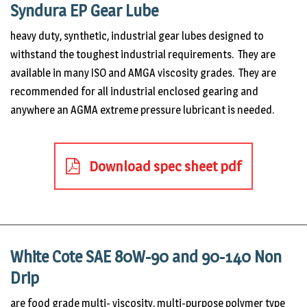
Syndura EP Gear Lube
heavy duty, synthetic, industrial gear lubes designed to
withstand the toughest industrial requirements. They are
available in many ISO and AMGA viscosity grades. They are
recommended for all industrial enclosed gearing and
anywhere an AGMA extreme pressure lubricant is needed.
Download spec sheet pdf
White Cote SAE 80W-90 and 90-140 Non
Drip
are food grade multi- viscosity, multi-purpose polymer type