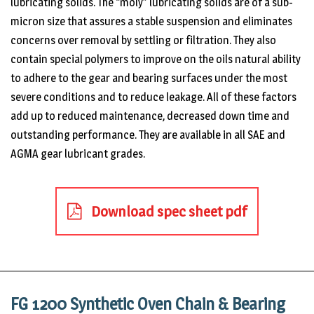
lubricating solids. The “moly” lubricating solids are of a sub-
micron size that assures a stable suspension and eliminates
concerns over removal by settling or filtration. They also
contain special polymers to improve on the oils natural ability
to adhere to the gear and bearing surfaces under the most
severe conditions and to reduce leakage. All of these factors
add up to reduced maintenance, decreased down time and
outstanding performance. They are available in all SAE and
AGMA gear lubricant grades.
Download spec sheet pdf
FG 1200 Synthetic Oven Chain & Bearing