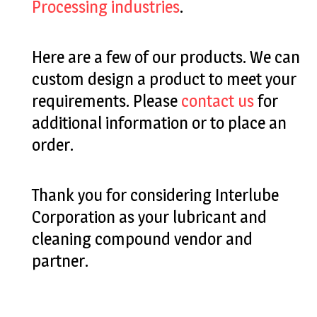
Processing industries
.
Here are a few of our products. We can
custom design a product to meet your
requirements. Please
contact us
for
additional information or to place an
order.
Thank you for considering Interlube
Corporation as your lubricant and
cleaning compound vendor and
partner.