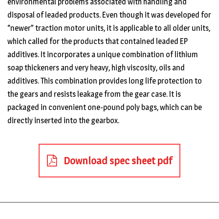
environmental problems associated with handling and
disposal of leaded products. Even though it was developed for
“newer” traction motor units, it is applicable to all older units,
which called for the products that contained leaded EP
additives. It incorporates a unique combination of lithium
soap thickeners and very heavy, high viscosity, oils and
additives. This combination provides long life protection to
the gears and resists leakage from the gear case. It is
packaged in convenient one-pound poly bags, which can be
directly inserted into the gearbox.
Download spec sheet pdf