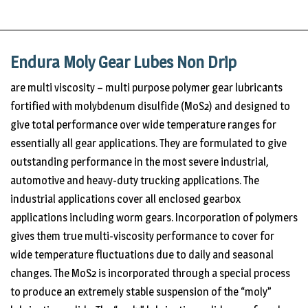
Endura Moly Gear Lubes Non Drip
are multi viscosity – multi purpose polymer gear lubricants
fortified with molybdenum disulfide (MoS2) and designed to
give total performance over wide temperature ranges for
essentially all gear applications. They are formulated to give
outstanding performance in the most severe industrial,
automotive and heavy-duty trucking applications. The
industrial applications cover all enclosed gearbox
applications including worm gears. Incorporation of polymers
gives them true multi-viscosity performance to cover for
wide temperature fluctuations due to daily and seasonal
changes. The MoS2 is incorporated through a special process
to produce an extremely stable suspension of the “moly”