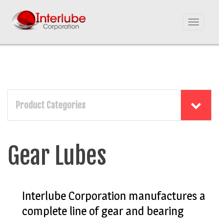
Toggle
navigat
Product Categories
Gear Lubes
Interlube Corporation manufactures a
complete line of gear and bearing