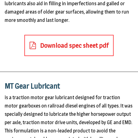
lubricants also aid in filling in imperfections and galled or
damaged areas of older gear surfaces, allowing them to run
more smoothly and last longer.
Download spec sheet pdf
MT Gear Lubricant
is a traction motor gear lubricant designed for traction
motor gearboxes on railroad diesel engines of all types. It was
specially designed to lubricate the higher horsepower output
per axle, traction motor drive units, developed by GE and EMD.
This formulation is a non-leaded product to avoid the