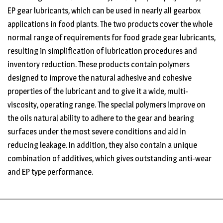
EP gear lubricants, which can be used in nearly all gearbox
applications in food plants. The two products cover the whole
normal range of requirements for food grade gear lubricants,
resulting in simplification of lubrication procedures and
inventory reduction. These products contain polymers
designed to improve the natural adhesive and cohesive
properties of the lubricant and to give it a wide, multi-
viscosity, operating range. The special polymers improve on
the oils natural ability to adhere to the gear and bearing
surfaces under the most severe conditions and aid in
reducing leakage. In addition, they also contain a unique
combination of additives, which gives outstanding anti-wear
and EP type performance.