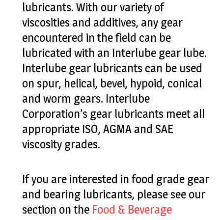
lubricants. With our variety of
viscosities and additives, any gear
encountered in the field can be
lubricated with an Interlube gear lube.
Interlube gear lubricants can be used
on spur, helical, bevel, hypoid, conical
and worm gears. Interlube
Corporation’s gear lubricants meet all
appropriate ISO, AGMA and SAE
viscosity grades.
If you are interested in food grade gear
and bearing lubricants, please see our
section on the
Food & Beverage