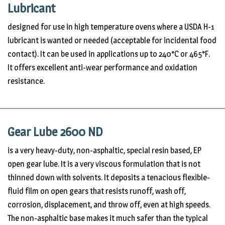
Lubricant
designed for use in high temperature ovens where a USDA H-1
lubricant is wanted or needed (acceptable for incidental food
contact). It can be used in applications up to 240°C or 465°F.
It offers excellent anti-wear performance and oxidation
resistance.
Gear Lube 2600 ND
is a very heavy-duty, non-asphaltic, special resin based, EP
open gear lube. It is a very viscous formulation that is not
thinned down with solvents. It deposits a tenacious flexible-
fluid film on open gears that resists runoff, wash off,
corrosion, displacement, and throw off, even at high speeds.
The non-asphaltic base makes it much safer than the typical