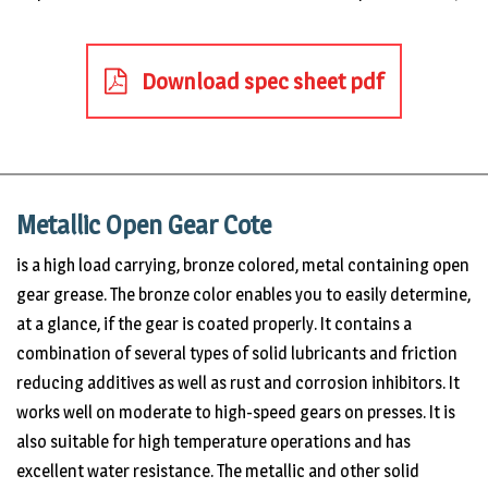
Download spec sheet pdf
Metallic Open Gear Cote
is a high load carrying, bronze colored, metal containing open
gear grease. The bronze color enables you to easily determine,
at a glance, if the gear is coated properly. It contains a
combination of several types of solid lubricants and friction
reducing additives as well as rust and corrosion inhibitors. It
works well on moderate to high-speed gears on presses. It is
also suitable for high temperature operations and has
excellent water resistance. The metallic and other solid