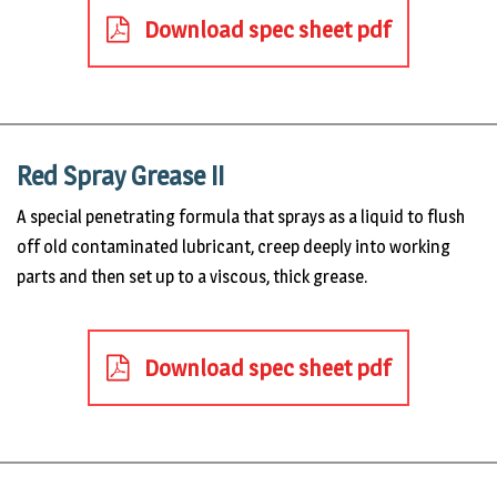
Download spec sheet pdf
Red Spray Grease II
A special penetrating formula that sprays as a liquid to flush
off old contaminated lubricant, creep deeply into working
parts and then set up to a viscous, thick grease.
Download spec sheet pdf