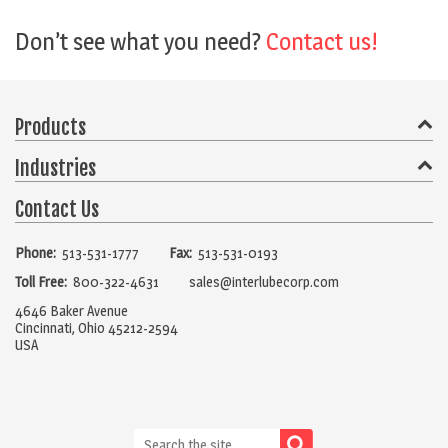
Don’t see what you need?
Contact us!
Products
Industries
Compressor Oils
Gear Lubes
Hydraulic Oils
Chain Lubes
Heat Transfer Fluids
Vacuum Pump Oils
Contact Us
Food & Beverage Processing
General Manufacturing
Grease
Turbine Oil
Pneumatic
Metalworking Fluids
Packaging
Railroad
Steel
Marine
Paper
Phone:
513-531-1777
Fax:
513-531-0193
Aerosol
Bearing Lubricants
Industrial Cleaners
Metalworking
Mining & Forestry
Printing & Graphics
Toll Free:
800-322-4631
sales@interlubecorp.com
Refrigeration Oils
Release Agents
Rust Preventatives
Pharmaceutical
4646 Baker Avenue
Wire Rope Lubricants
Other Lubricants
Cincinnati, Ohio 45212-2594
USA
Lubrication Accessories