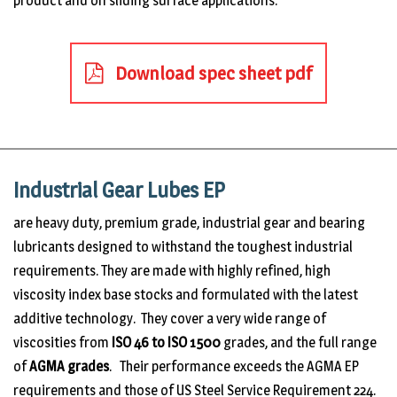
product and on sliding surface applications.
Download spec sheet pdf
Industrial Gear Lubes EP
are heavy duty, premium grade, industrial gear and bearing
lubricants designed to withstand the toughest industrial
requirements. They are made with highly refined, high
viscosity index base stocks and formulated with the latest
additive technology. They cover a very wide range of
viscosities from
ISO 46 to ISO 1500
grades, and the full range
of
AGMA grades
. Their performance exceeds the AGMA EP
requirements and those of US Steel Service Requirement 224.