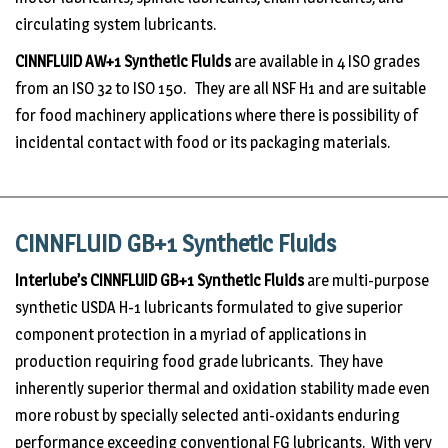
circulating system lubricants.
CINNFLUID AW+1
Synthetic Fluids
are available in 4 ISO grades
from an ISO 32 to ISO 150. They are all NSF H1 and are suitable
for food machinery applications where there is possibility of
incidental contact with food or its packaging materials.
CINNFLUID GB+1 Synthetic Fluids
Interlube’s CINNFLUID GB+1 Synthetic Fluids
are multi-purpose
synthetic USDA H-1 lubricants formulated to give superior
component protection in a myriad of applications in
production requiring food grade lubricants. They have
inherently superior thermal and oxidation stability made even
more robust by specially selected anti-oxidants enduring
performance exceeding conventional FG lubricants. With very