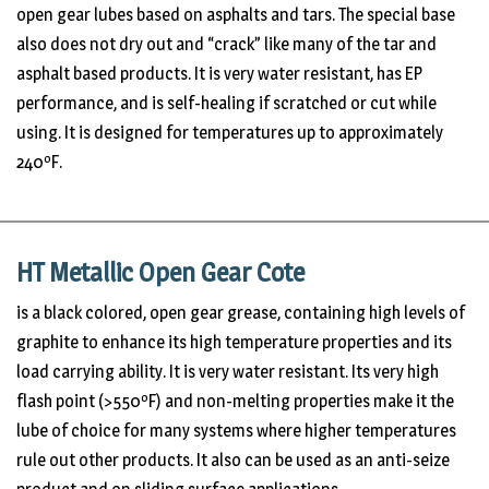
open gear lubes based on asphalts and tars. The special base
also does not dry out and “crack” like many of the tar and
asphalt based products. It is very water resistant, has EP
performance, and is self-healing if scratched or cut while
using. It is designed for temperatures up to approximately
240ºF.
HT Metallic Open Gear Cote
is a black colored, open gear grease, containing high levels of
graphite to enhance its high temperature properties and its
load carrying ability. It is very water resistant. Its very high
flash point (>550ºF) and non-melting properties make it the
lube of choice for many systems where higher temperatures
rule out other products. It also can be used as an anti-seize