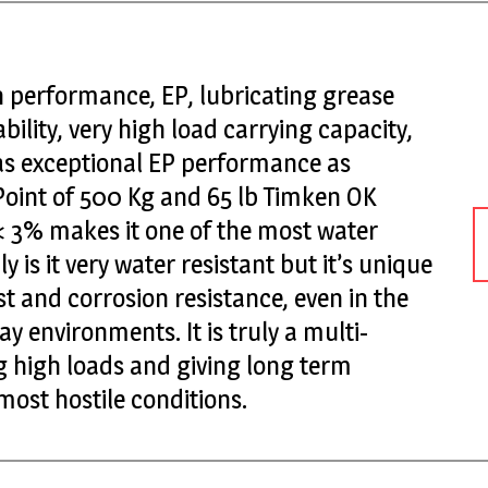
 performance, EP, lubricating grease
ility, very high load carrying capacity,
has exceptional EP performance as
Point of 500 Kg and 65 lb Timken OK
 < 3% makes it one of the most water
y is it very water resistant but it’s unique
st and corrosion resistance, even in the
y environments. It is truly a multi-
 high loads and giving long term
ost hostile conditions.