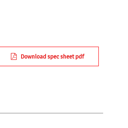
Download spec sheet pdf