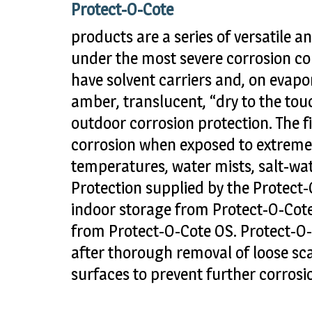
Protect-O-Cote
products are a series of versatile an
under the most severe corrosion co
have solvent carriers and, on evapor
amber, translucent, “dry to the tou
outdoor corrosion protection. The f
corrosion when exposed to extremes
temperatures, water mists, salt-wa
Protection supplied by the Protect
indoor storage from Protect-O-Cot
from Protect-O-Cote OS. Protect-O-
after thorough removal of loose sca
surfaces to prevent further corrosi