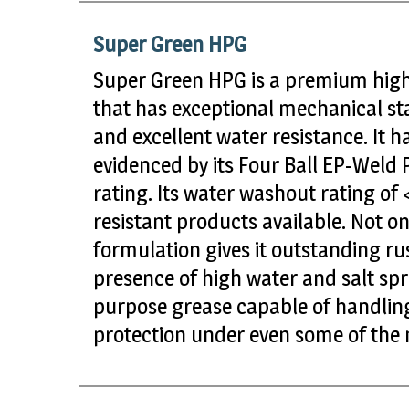
Super Green HPG
Super Green HPG is a premium high
that has exceptional mechanical stab
and excellent water resistance. It 
evidenced by its Four Ball EP-Weld 
rating. Its water washout rating of
resistant products available. Not onl
formulation gives it outstanding ru
presence of high water and salt spra
purpose grease capable of handling
protection under even some of the m