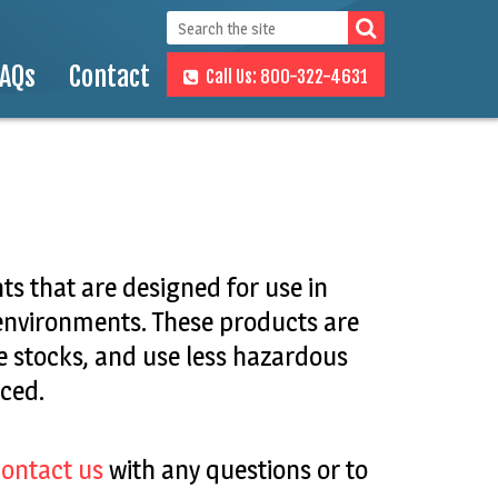
FAQs
Contact
Call Us: 800-322-4631
s that are designed for use in
 environments. These products are
 stocks, and use less hazardous
ced.
ontact us
with any questions or to