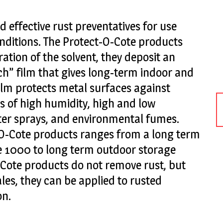
d effective rust preventatives for use
nditions. The Protect-O-Cote products
ation of the solvent, they deposit an
ch” film that gives long-term indoor and
ilm protects metal surfaces against
 of high humidity, high and low
ter sprays, and environmental fumes.
-O-Cote products ranges from a long term
e 1000 to long term outdoor storage
Cote products do not remove rust, but
les, they can be applied to rusted
on.