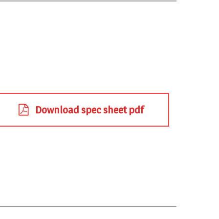
Download spec sheet pdf