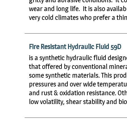
wear and long life. It is also avail
very cold climates who prefer a th
Fire Resistant Hydraulic Fluid 59D
is a synthetic hydraulic fluid design
that offered by conventional minera
some synthetic materials. This prod
pressures and over wide temperatur
and rust & oxidation resistance. Oth
low volatility, shear stability and 