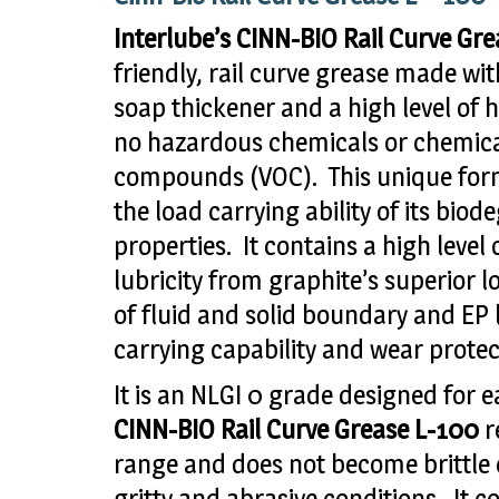
Interlube’s CINN-BIO Rail Curve Gr
friendly, rail curve grease made wit
soap thickener and a high level of h
no hazardous chemicals or chemical
compounds (VOC). This unique form
the load carrying ability of its bio
properties. It contains a high level
lubricity from graphite’s superior l
of fluid and solid boundary and EP 
carrying capability and wear protec
It is an NLGI 0 grade designed for
CINN-BIO Rail Curve Grease L-100
r
range and does not become brittle ev
gritty and abrasive conditions. It 