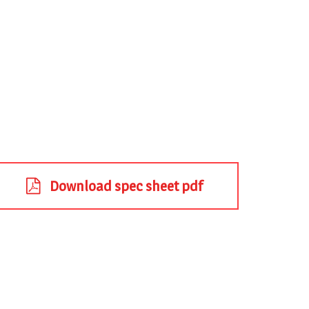
Download spec sheet pdf