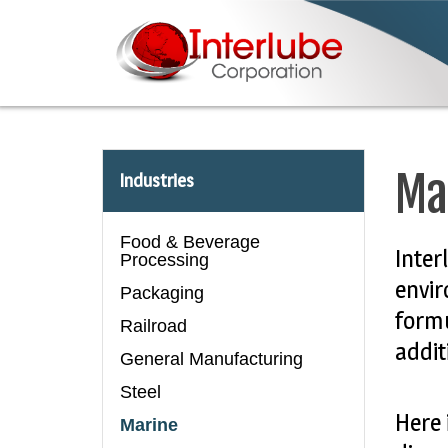
Ma
Industries
Food & Beverage
Inter
Processing
envir
Packaging
formu
Railroad
addit
General Manufacturing
Steel
Here 
Marine