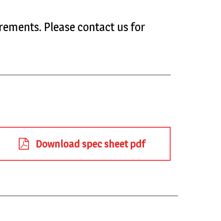
rements. Please contact us for
Download spec sheet pdf