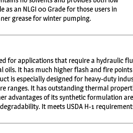
able as an NLGI 00 Grade for those users in
inner grease for winter pumping.
ed for applications that require a hydraulic fl
l oils. It has much higher flash and fire point
uct is especially designed for heavy-duty indus
e ranges. It has outstanding thermal properti
er advantages of its synthetic formulation are i
biodegradability. It meets USDA H-1 requirement