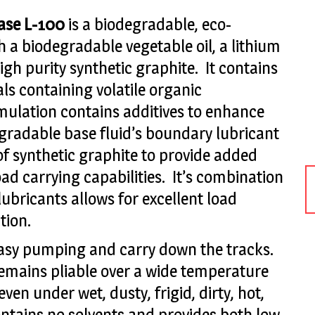
ease L-100
is a biodegradable, eco-
h a biodegradable vegetable oil, a lithium
igh purity synthetic graphite. It contains
s containing volatile organic
ulation contains additives to enhance
degradable base fluid’s boundary lubricant
 of synthetic graphite to provide added
oad carrying capabilities. It’s combination
lubricants allows for excellent load
tion.
 easy pumping and carry down the tracks.
emains pliable over a wide temperature
en under wet, dusty, frigid, dirty, hot,
contains no solvents and provides both low