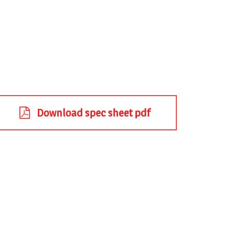
Download spec sheet pdf