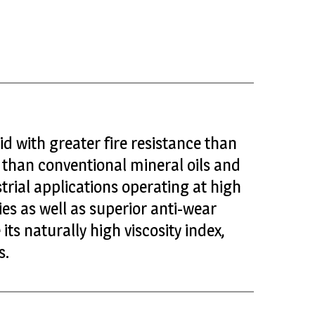
uid with greater fire resistance than
s than conventional mineral oils and
trial applications operating at high
es as well as superior anti-wear
ts naturally high viscosity index,
s.