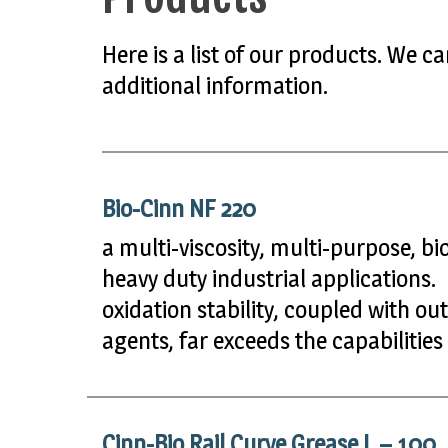
Here is a list of our products. We 
additional information.
Bio-Cinn NF 220
a multi-viscosity, multi-purpose, b
heavy duty industrial applications.
oxidation stability, coupled with ou
agents, far exceeds the capabilities
Cinn-Bio Rail Curve Grease L – 100