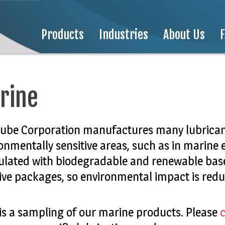
Products
Industries
About Us
rine
lube Corporation manufactures many lubricant
onmentally sensitive areas, such as in marine
lated with biodegradable and renewable base
ive packages, so environmental impact is redu
is a sampling of our marine products. Please
c