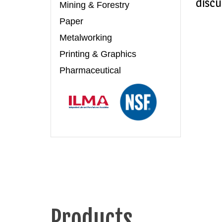
discu
Mining & Forestry
Paper
Metalworking
Printing & Graphics
Pharmaceutical
Products