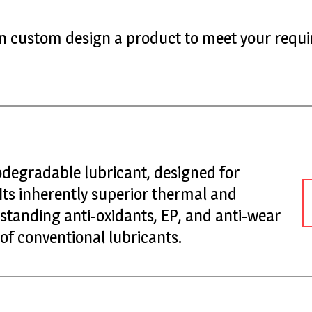
can custom design a product to meet your requi
iodegradable lubricant, designed for
 Its inherently superior thermal and
tstanding anti-oxidants, EP, and anti-wear
 of conventional lubricants.