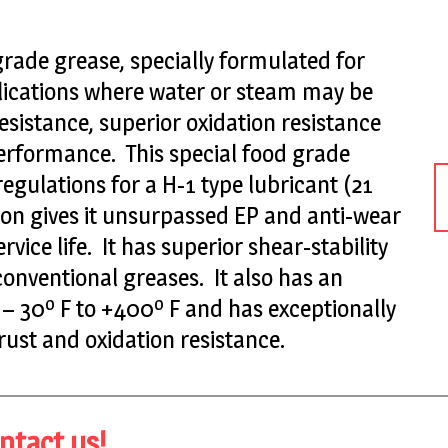
grade grease, specially formulated for
ications where water or steam may be
esistance, superior oxidation resistance
erformance. This special food grade
gulations for a H-1 type lubricant (21
ion gives it unsurpassed EP and anti-wear
vice life. It has superior shear-stability
conventional greases. It also has an
 30º F to +400º F and has exceptionally
ust and oxidation resistance.
ntact us!