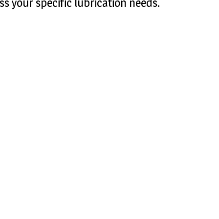
ss your specific lubrication needs.