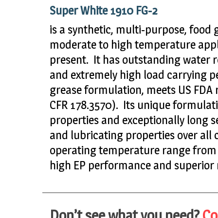
Super White 1910 FG-2
is a synthetic, multi-purpose, food 
moderate to high temperature appl
present. It has outstanding water r
and extremely high load carrying p
grease formulation, meets US FDA re
CFR 178.3570). Its unique formulat
properties and exceptionally long ser
and lubricating properties over all 
operating temperature range from –
high EP performance and superior r
Don’t see what you need?
Co